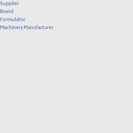
Supplier
Brand
Formulator
Machinery Manufacturer