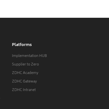
Platforms
Implementation HUB
Supplier to Zero
ZDHC Academy
ZDHC Gateway
ZDHC Intranet
e