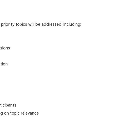
priority topics will be addressed, including:
ssions
tion
ticipants
ng on topic relevance