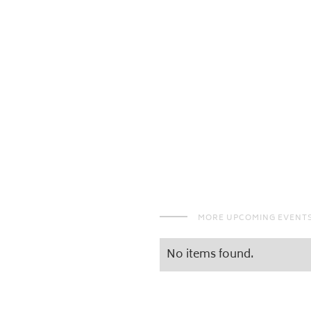
MORE UPCOMING EVENT
No items found.