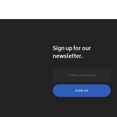
Sign up for our
newsletter.