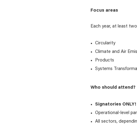
Focus areas
Each year, at least two 
Circularity
Climate and Air Emi
Products
Systems Transforma
Who should attend?
Signatories ONLY!
Operational-level par
All sectors, dependi