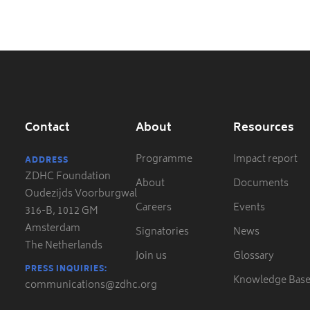
Contact
About
Resources
Programme
Impact report
ADDRESS
ZDHC Foundation
About
Documents
Oudezijds Voorburgwal
Careers
Events
316-B, 1012 GM
Amsterdam
Signatories
News
The Netherlands
Join us
Glossary
PRESS INQUIRIES:
Knowledge Bas
communications@zdhc.org