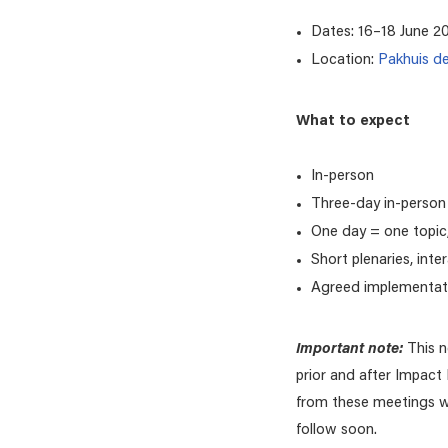
Dates: 16–18 June 2
Location:
Pakhuis d
What to expect
In-person
Three-day in-person
One day = one topic,
Short plenaries, inte
Agreed implementat
Important note:
This 
prior and after Impact
from these meetings wil
follow soon.