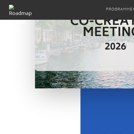
PROGRAMME
MRSL
ZDHC 
ZDHC M
Proced
ZDHC M
Implem
ZDHC 
ZDHC A