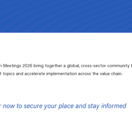
ZDHC Submission platform
Submit your proposals for new parameters, or
updates for both the
ZDHC MRSL
and the
ZDHC
Wastewater Guidelines
.
Supporting Documents
Signatories Environment
Select the relevant Signatory type and easily navi
We've made the resources below readily available to the value chai
to your respective digital environment.
need and download.
Meetings 2026 bring together a global, cross-sector community to
t topics and accelerate implementation across the value chain.
r now to secure your place and stay informed