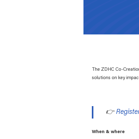
The ZDHC Co-Creation 
solutions on key impac
👉
Registe
When & where