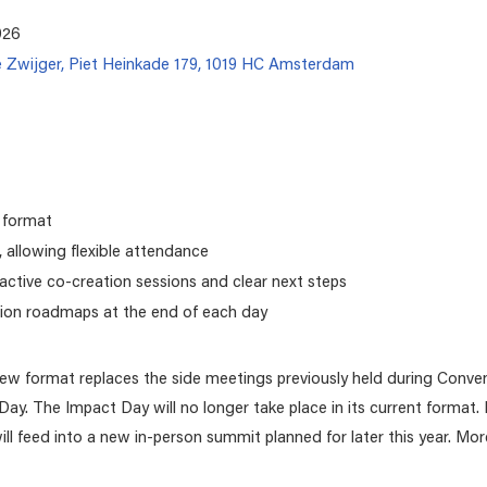
026
e Zwijger, Piet Heinkade 179, 1019 HC Amsterdam
 format
 allowing flexible attendance
ractive co-creation sessions and clear next steps
ion roadmaps at the end of each day
new format replaces the side meetings previously held during Conve
 Day. The Impact Day will no longer take place in its current format
l feed into a new in-person summit planned for later this year. More