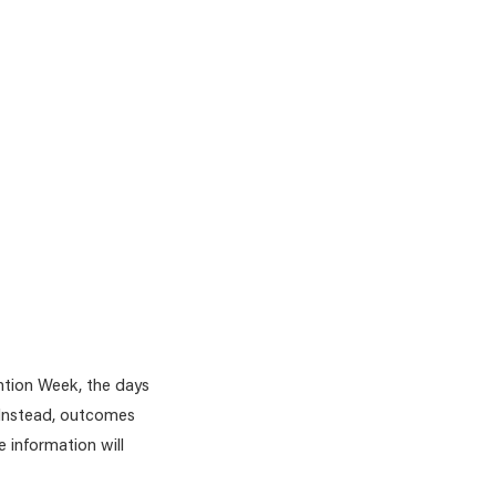
ntion Week, the days
. Instead, outcomes
 information will