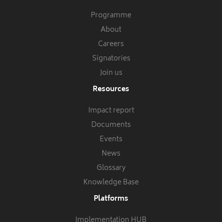
Programme
About
Careers
Signatories
Join us
Resources
Impact report
Documents
Events
News
Glossary
Knowledge Base
Platforms
Implementation HUB