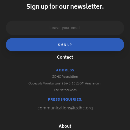
Sign up for our newsletter.
Contact
ADDRESS
ZDHC Foundation
Oudezijds Voorburgwal 316-B, 1012 GM Amsterdam
The Netherlands
PRESS INQUIRIES:
communications@zdhc.org
About