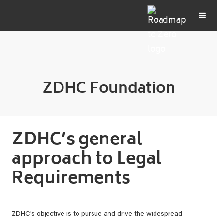
ZDHC Foundation
ZDHC’s general
approach to Legal
Requirements
ZDHC's objective is to pursue and drive the widespread