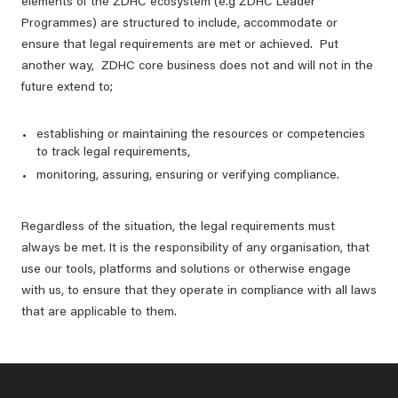
elements of the ZDHC ecosystem (e.g ZDHC Leader
Programmes) are structured to include, accommodate or
ensure that legal requirements are met or achieved. Put
another way, ZDHC core business does not and will not in the
future extend to;
establishing or maintaining the resources or competencies
to track legal requirements,
monitoring, assuring, ensuring or verifying compliance.
Regardless of the situation, the legal requirements must
always be met. It is the responsibility of any organisation, that
use our tools, platforms and solutions or otherwise engage
with us, to ensure that they operate in compliance with all laws
that are applicable to them.