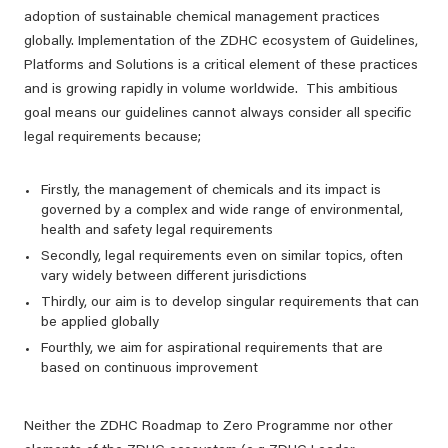
adoption of sustainable chemical management practices ​​​​
globally. Implementation of the ZDHC ecosystem of Guidelines,
Platforms and Solutions is a critical element of these practices
and is growing rapidly in volume worldwide. This ambitious
goal means our guidelines cannot always consider all specific
legal requirements because;
Firstly, the management of chemicals and its impact is
governed by a complex and wide range of environmental,
health and safety legal requirements
Secondly, legal requirements even on similar topics, often
vary widely between different jurisdictions
Thirdly, our aim is to develop singular requirements that can
be applied globally
Fourthly, we aim for aspirational requirements that are
based on continuous improvement
Neither the ZDHC Roadmap to Zero Programme nor other