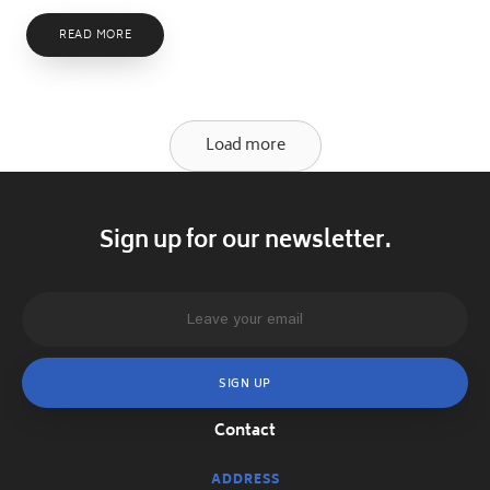
READ MORE
Load more
Sign up for our newsletter.
Contact
ADDRESS