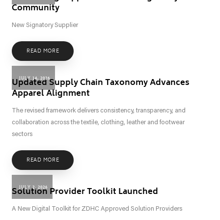
Community
New Signatory Supplier
READ MORE
JULY 14, 2026
Updated Supply Chain Taxonomy Advances
Apparel Alignment
The revised framework delivers consistency, transparency, and
collaboration across the textile, clothing, leather and footwear
sectors
READ MORE
JULY 2, 2026
Solution Provider Toolkit Launched
A New Digital Toolkit for ZDHC Approved Solution Providers