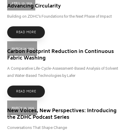
APRIL 13, 2026
Advancing Circularity
Building on ZDHC’s Foundations for the Next Phase of Impact
READ MORE
MARCH 24, 2026
Carbon Footprint Reduction in Continuous
Fabric Washing
A Comparative Life-Cycle-Assessment-Based Analysis of Solvent
and Water-Based Technologies by Lafer
READ MORE
MARCH 20, 2026
New Voices, New Perspectives: Introducing
the ZDHC Podcast Series
Conversations That Shape Change