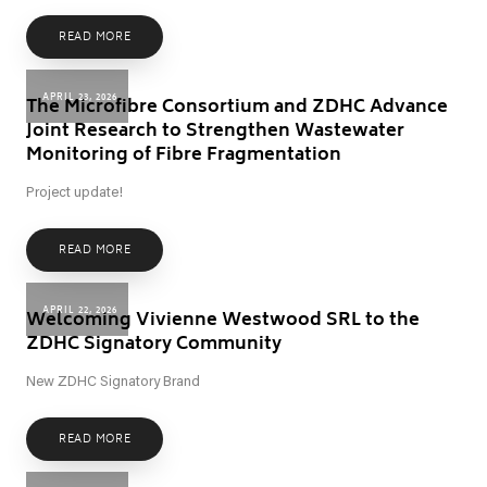
READ MORE
APRIL 23, 2026
The Microfibre Consortium and ZDHC Advance
Joint Research to Strengthen Wastewater
Monitoring of Fibre Fragmentation
Project update!
READ MORE
APRIL 22, 2026
Welcoming Vivienne Westwood SRL to the
ZDHC Signatory Community
New ZDHC Signatory Brand
READ MORE