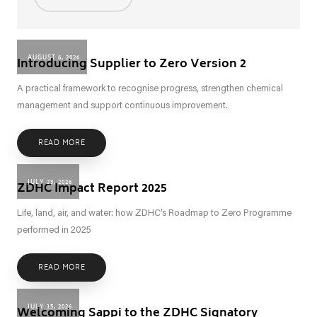
AUGUST 6, 2026
Introducing Supplier to Zero Version 2
A practical framework to recognise progress, strengthen chemical
management and support continuous improvement.
READ MORE
JULY 23, 2026
ZDHC Impact Report 2025
Life, land, air, and water: how ZDHC’s Roadmap to Zero Programme
performed in 2025
READ MORE
JULY 15, 2026
Welcoming Sappi to the ZDHC Signatory