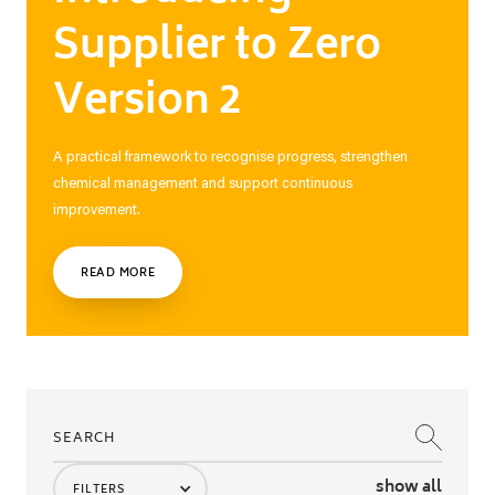
Supplier to Zero
Version 2
A practical framework to recognise progress, strengthen
chemical management and support continuous
improvement.
READ MORE
show all
FILTERS