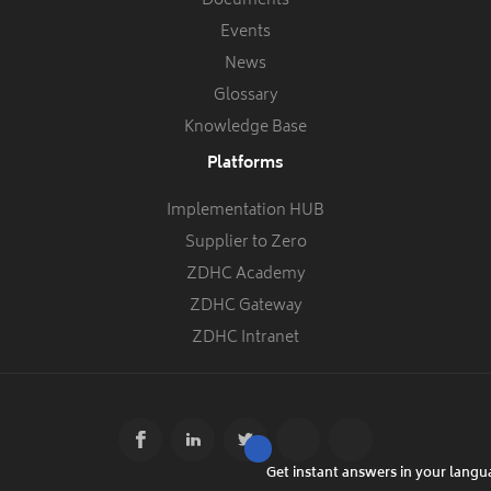
Documents
Events
News
Glossary
Knowledge Base
Platforms
Implementation HUB
Supplier to Zero
ZDHC Academy
ZDHC Gateway
ZDHC Intranet
Get instant answers in your lang