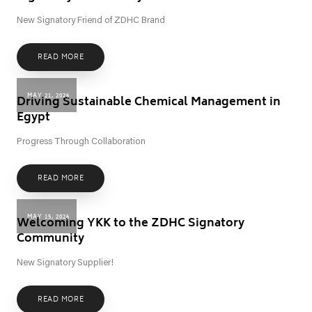
New Signatory Friend of ZDHC Brand
READ MORE
MAY 21, 2026
Driving Sustainable Chemical Management in
Egypt
Progress Through Collaboration
READ MORE
MAY 15, 2026
Welcoming YKK to the ZDHC Signatory
Community
New Signatory Supplier!
READ MORE