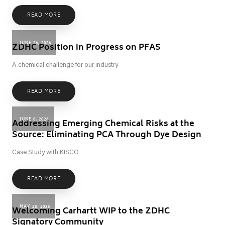
READ MORE
JUNE 26, 2026
ZDHC Position in Progress on PFAS
A chemical challenge for our industry
READ MORE
JUNE 8, 2026
Addressing Emerging Chemical Risks at the
Source: Eliminating PCA Through Dye Design
Case Study with KISCO
READ MORE
MAY 28, 2026
Welcoming Carhartt WIP to the ZDHC
Signatory Community