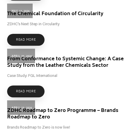
MAY 13, 2026
The Chemical Foundation of Circularity
ZDHC’s Next Step in Circularity
READ MORE
APRIL 30, 2026
From Conformance to Systemic Change: A Case
Study from the Leather Chemicals Sector
Case Study: FGL International
READ MORE
APRIL 23, 2026
ZDHC Roadmap to Zero Programme – Brands
Roadmap to Zero
Brands Roadmap to Zero is now live!