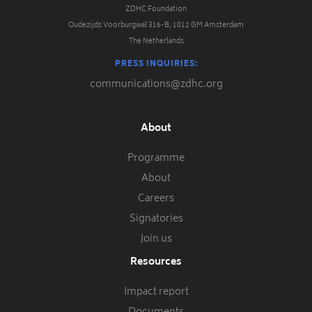
ZDHC Foundation
Oudezijds Voorburgwal 316-B, 1012 GM Amsterdam
The Netherlands
PRESS INQUIRIES:
communications@zdhc.org
About
Programme
About
Careers
Signatories
Join us
Resources
Impact report