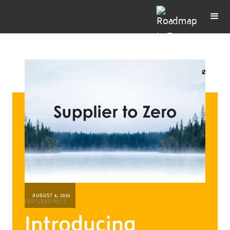
AUGUST 6, 2026
FEATURED POST
Introducing