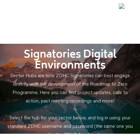
Signatories Digital
Environments
Sector Hubs are how ZDHC Signatories can best engage
directly with the development of the Roadmap to Zero
Programme. Here you can find project updates, calls to
action, past meeting recordings and more!
Select the hub for your sector below, and log in using your
standard ZDHC username and password (the same one you
use for the ZDHC Academy).