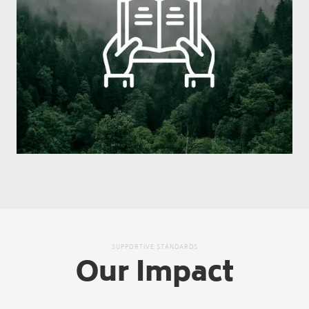
SUPPORTIVE STANDARDS
Our Impact