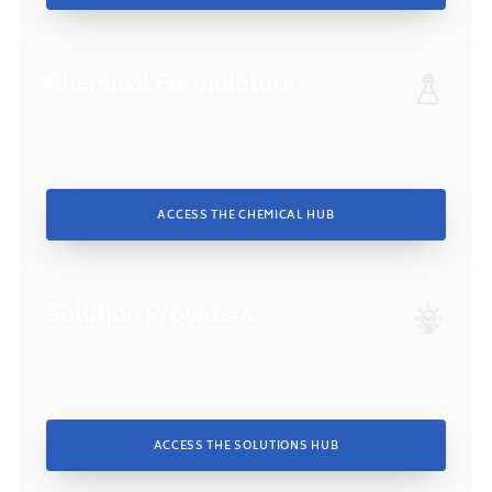
Chemical Formulators
Log into the CS Hub to access Calls to Action, Advisory
Group pre-reads, meeting agendas and more.
ACCESS THE CHEMICAL HUB
Solution Providers
Log into the Solutions Hub to access Calls to Action,
Advisory Group pre-reads, meeting agendas and more.
ACCESS THE SOLUTIONS HUB