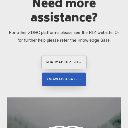
Need more
assistance?
For other ZDHC platforms please see the RtZ website. Or
for further help please refer the Knowledge Base.
ROADMAP TO ZERO →
KNOWLEDGE BASE →