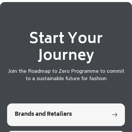
Start Your
Journey
Join the Roadmap to Zero Programme to commit
to a sustainable future for fashion
Brands and Retailers
q