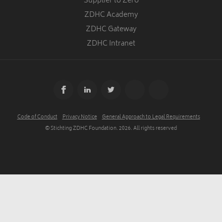
Supplier to Zero
ZDHC Academy
ZDHC Gateway
ZDHC Intranet
Code of Conduct
Privacy Notice
General Approach to Legal Requirements
© Stichting ZDHC Foundation.
2026
. All rights reserved