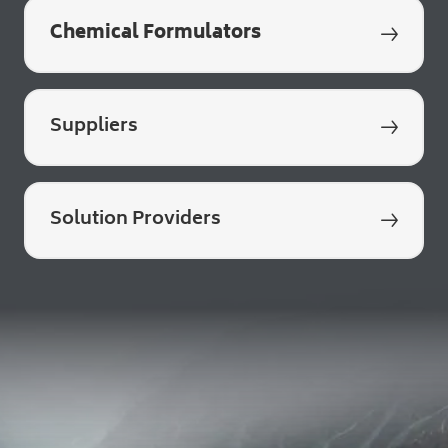
Chemical Formulators
q
Suppliers
q
Solution Providers
q