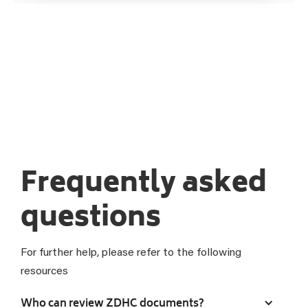
Frequently asked
questions
For further help, please refer to the following
resources
Who can review ZDHC documents?