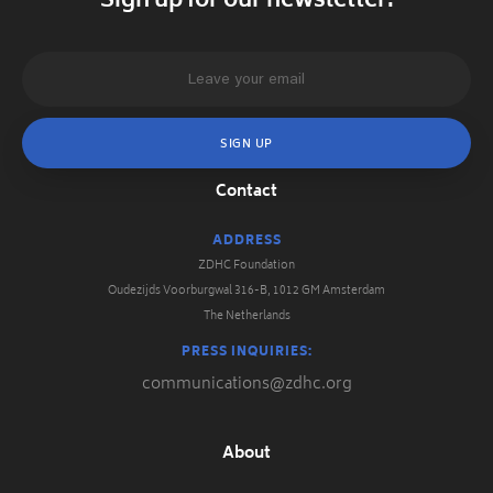
Sign up for our newsletter.
Contact
ADDRESS
ZDHC Foundation
Oudezijds Voorburgwal 316-B, 1012 GM Amsterdam
The Netherlands
PRESS INQUIRIES:
communications@zdhc.org
About