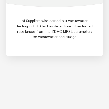
of Suppliers who carried out wastewater
testing in 2020 had no detections of restricted
substances from the ZDHC MRSL parameters
for wastewater and sludge
95