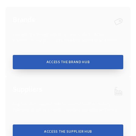
Brands
Log into the Brand Hub to access Calls to Action,
Advisory Group pre-reads, meeting agendas and more.
ACCESS THE BRAND HUB
Suppliers
Log into the Supplier Hub to access Calls to Action,
Advisory Group pre-reads, meeting agendas and more.
ACCESS THE SUPPLIER HUB