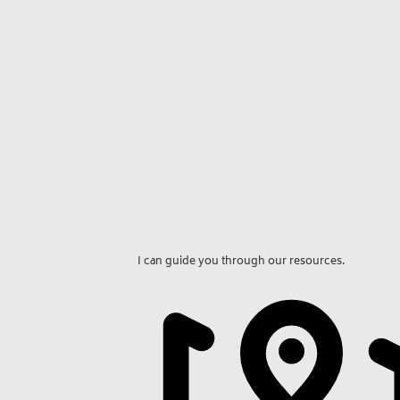
I can guide you through our resources.