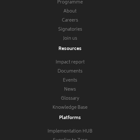
Programme
About
Careers
Signatories
Join us
Resources
Impact report
Documents
Events
News
Glossary
Knowledge Base
Platforms
Implementation HUB