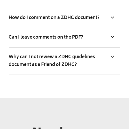
How do I comment on a ZDHC document?
Can I leave comments on the PDF?
Why can I not review a ZDHC guidelines
document as a Friend of ZDHC?