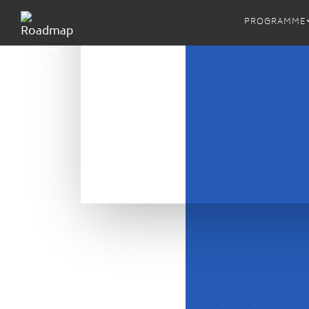
PROGRAMME
MRSL
ZDHC 
ZDHC M
Proced
ZDHC M
Implem
ZDHC 
ZDHC A