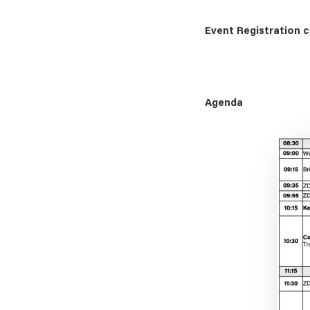
Event Registration c
Agenda