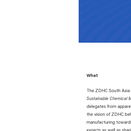
What
The ZDHC South Asia r
Sustainable Chemical
delegates from apparel
the vision of ZDHC beh
manufacturing towards
experts as well as shar