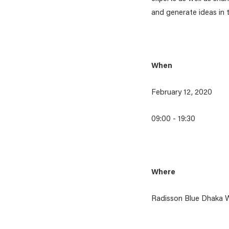
and generate ideas in
When
February 12, 2020
09:00 - 19:30
Where
Radisson Blue Dhaka W