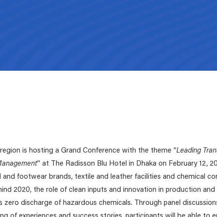
ZDHC Submission platform
Submit your proposals for new parameters, or
updates for both the
ZDHC MRSL
and the
ZDHC
Wastewater Guidelines
.
Supporting Documents
Signatories Environment
Select the relevant Signatory type and easily navi
We've made the resources below readily available to the value chai
to your respective digital environment.
need and download.
egion is hosting a Grand Conference with the theme “
Leading Tran
 Management
” at The Radisson Blu Hotel in Dhaka on February 12, 20
 and footwear brands, textile and leather facilities and chemical 
ind 2020, the role of clean inputs and innovation in production an
 zero discharge of hazardous chemicals. Through panel discussion
ing of experiences and success stories, participants will be able to 