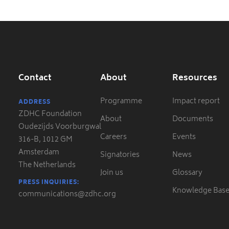
Contact
About
Resources
Programme
Impact report
ADDRESS
ZDHC Foundation
About
Documents
Oudezijds Voorburgwal
Careers
Events
316-B, 1012 GM
Amsterdam
Signatories
News
The Netherlands
Join us
Glossary
PRESS INQUIRIES:
Knowledge Bas
communications@zdhc.org