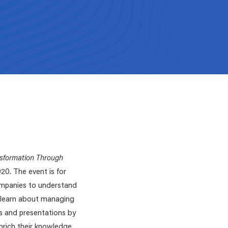
ZDHC Solution Pr
Funding Opportunities
Platform
ZDHC Find Your E
platform
LEARN MORE
gate
n. Simply select the one you
ZDHC On-site Ap
→
sformation Through
20. The event is for
companies to understand
d learn about managing
s and presentations by
enrich their knowledge