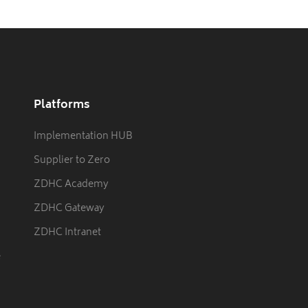
Platforms
Implementation HUB
Supplier to Zero
ZDHC Academy
ZDHC Gateway
ZDHC Intranet
e