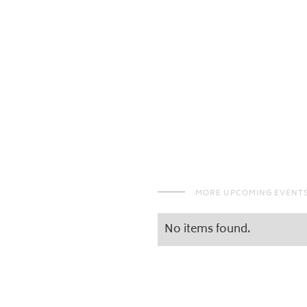
MORE UPCOMING EVENT
No items found.