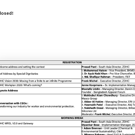
losed!