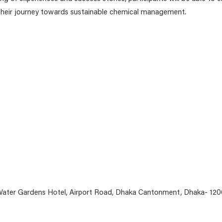
 their journey towards sustainable chemical management.
ater Gardens Hotel, Airport Road, Dhaka Cantonment, Dhaka- 120