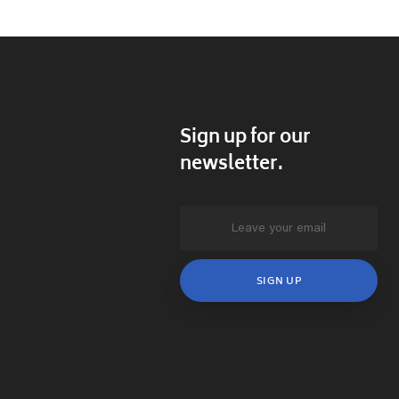
Sign up for our
newsletter.