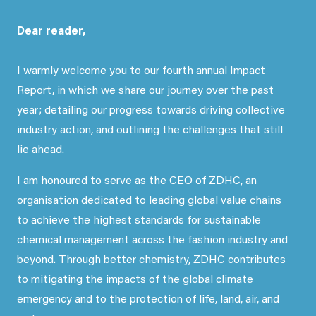
Dear reader,
I warmly welcome you to our fourth annual Impact
Report, in which we share our journey over the past
year; detailing our progress towards driving collective
industry action, and outlining the challenges that still
lie ahead.
I am honoured to serve as the CEO of ZDHC, an
organisation dedicated to leading global value chains
to achieve the highest standards for sustainable
chemical management across the fashion industry and
beyond. Through better chemistry, ZDHC contributes
to mitigating the impacts of the global climate
emergency and to the protection of life, land, air, and