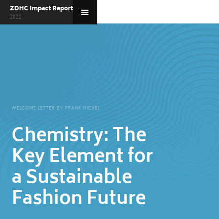
ZDHC Impact Report
2022
WELCOME LETTER BY FRANK MICHEL
Chemistry: The
Key Element for
a Sustainable
Fashion Future