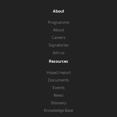
About
Programme
About
Careers
Signatories
Join us
Resources
Impact report
Documents
Events
News
Glossary
Knowledge Base