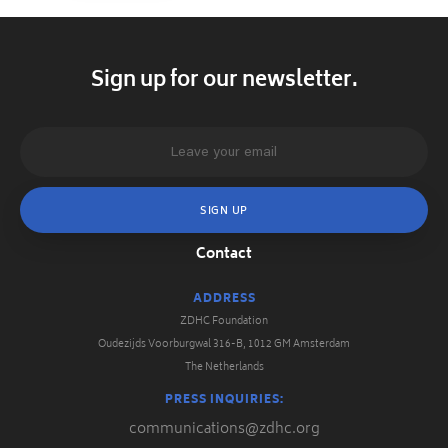
Sign up for our newsletter.
Contact
ADDRESS
ZDHC Foundation
Oudezijds Voorburgwal 316-B, 1012 GM Amsterdam
The Netherlands
PRESS INQUIRIES:
communications@zdhc.org