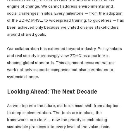
engine of change. We cannot address environmental and
social challenges in silos. Every milestone — from the adoption
of the ZDHC MRSL, to widespread training, to guidelines — has
been achieved only because we united diverse stakeholders
around shared goals.
Our collaboration has extended beyond industry. Policymakers
and civil society increasingly view ZDHC as a partner in
shaping global standards. This alignment ensures that our
work not only supports companies but also contributes to
systemic change.
Looking Ahead: The Next Decade
As we step into the future, our focus must shift from adoption
to deep implementation. The tools are in place, the
frameworks are clear — now the priority is embedding
sustainable practices into every level of the value chain.