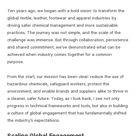
Ten years ago, we began with a bold vision: to transform the
global textile, leather, footwear and apparel industries by
driving safer chemical management and more sustainable
practices. The journey was not simple, and the scale of the
challenge was immense. But through collaboration, persistence
and shared commitment, we’ve demonstrated what can be
achieved when industry comes together for a common
purpose.
From the start, our mission has been clear: reduce the use of
hazardous chemicals, safeguard workers, protect the
environment, and enable brands and suppliers alike to thrive in
a cleaner, safer future. Today, as I look back, I see not only
progress in technical frameworks and tools, but also in building
a culture of global engagement that has fundamentally shifted
the industry’s expectations.