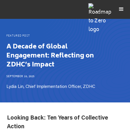
FEATURED POST
A Decade of Global
Engagement: Reflecting on
ZDHC’s Impact
SEPTEMBER 10, 2025
Lydia Lin, Chief Implementation Officer, ZDHC
Looking Back: Ten Years of Collective
Action