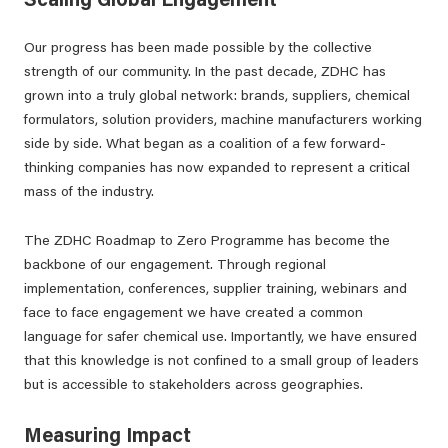
Scaling Global Engagement
Our progress has been made possible by the collective
strength of our community. In the past decade, ZDHC has
grown into a truly global network: brands, suppliers, chemical
formulators, solution providers, machine manufacturers working
side by side. What began as a coalition of a few forward-
thinking companies has now expanded to represent a critical
mass of the industry.
The ZDHC Roadmap to Zero Programme has become the
backbone of our engagement. Through regional
implementation, conferences, supplier training, webinars and
face to face engagement we have created a common
language for safer chemical use. Importantly, we have ensured
that this knowledge is not confined to a small group of leaders
but is accessible to stakeholders across geographies.
Measuring Impact