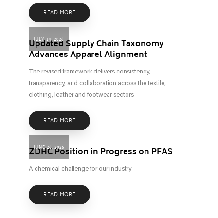
READ MORE
JULY 14, 2026
Updated Supply Chain Taxonomy
Advances Apparel Alignment
The revised framework delivers consistency,
transparency, and collaboration across the textile,
clothing, leather and footwear sectors
READ MORE
JUNE 26, 2026
ZDHC Position in Progress on PFAS
A chemical challenge for our industry
READ MORE