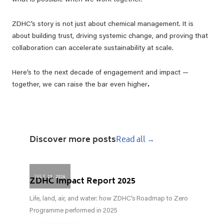
what is possible when we work together.
ZDHC’s story is not just about chemical management. It is
about building trust, driving systemic change, and proving that
collaboration can accelerate sustainability at scale.
Here’s to the next decade of engagement and impact —
together, we can raise the bar even higher
.
Discover more posts
Read all →
JULY 23, 2026
ZDHC Impact Report 2025
Life, land, air, and water: how ZDHC’s Roadmap to Zero
Programme performed in 2025