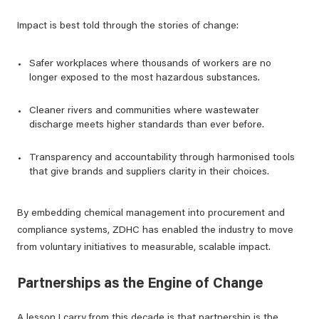
Impact is best told through the stories of change:
Safer workplaces where thousands of workers are no
longer exposed to the most hazardous substances.
Cleaner rivers and communities where wastewater
discharge meets higher standards than ever before.
Transparency and accountability through harmonised tools
that give brands and suppliers clarity in their choices.
By embedding chemical management into procurement and
compliance systems, ZDHC has enabled the industry to move
from voluntary initiatives to measurable, scalable impact.
Partnerships as the Engine of Change
A lesson I carry from this decade is that partnership is the