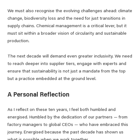
We must also recognise the evolving challenges ahead: climate
change, biodiversity loss and the need for just transitions in
supply chains. Chemical management is a critical lever, but it
must sit within a broader vision of circularity and sustainable
production.
The next decade will demand even greater inclusivity. We need
to reach deeper into supplier tiers, engage with experts and
ensure that sustainability is not just a mandate from the top
but a practice embedded at the ground level.
A Personal Reflection
As I reflect on these ten years, I feel both humbled and
energised. Humbled by the dedication of our partners — from
factory managers to global CEOs — who have embraced this
journey. Energised because the past decade has shown us