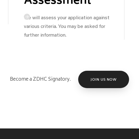
Assessment
We will assess your application against
various criteria. You may be asked for
further information.
Become a ZDHC Signatory.
JOIN US NOW