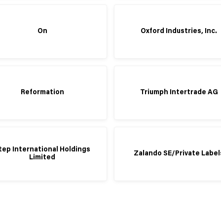
On
Oxford Industries, Inc.
Reformation
Triumph Intertrade AG
tep International Holdings
Zalando SE/Private Label
Limited