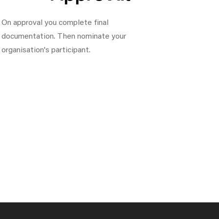
On approval you complete final
documentation. Then nominate your
organisation's participant.