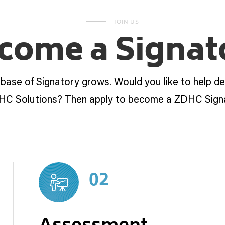
JOIN US
come a Signat
 base of Signatory grows. Would you like to help d
HC Solutions? Then apply to become a ZDHC Sign
02