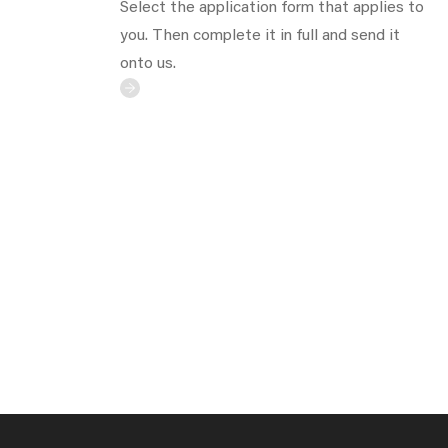
Select the application form that applies to
you. Then complete it in full and send it
onto us.