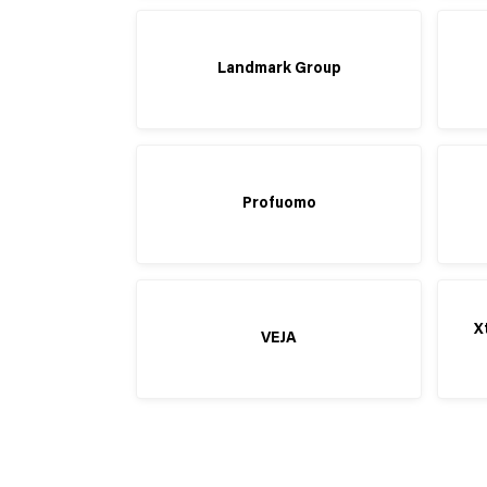
Landmark Group
Profuomo
X
VEJA