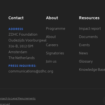
Contact
About
Resources
Programme
Impact report
ADDRESS
ZDHC Foundation
About
Documents
Oudezijds Voorburgwal
Careers
Events
316-B, 1012 GM
Amsterdam
Signatories
News
The Netherlands
Join us
Glossary
PRESS INQUIRIES:
Knowledge Bas
communications@zdhc.org
roach to Legal Requirements
 reserved