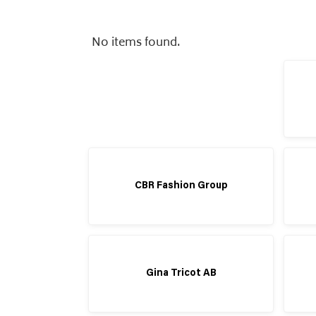
No items found.
CBR Fashion Group
Gina Tricot AB