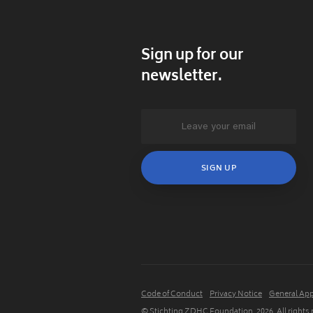
Sign up for our
newsletter.
Code of Conduct
Privacy Notice
General App
© Stichting ZDHC Foundation.
2026
. All rights