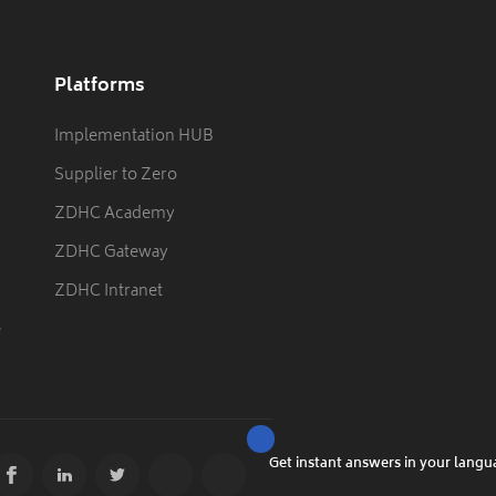
Platforms
Implementation HUB
Supplier to Zero
ZDHC Academy
ZDHC Gateway
ZDHC Intranet
e
Get instant answers in your lang