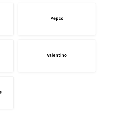
Pepco
Valentino
s