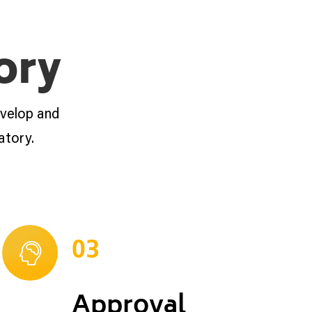
ory
evelop and
atory.
03
Approval