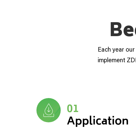
Be
Each year our
implement ZD
01
Application