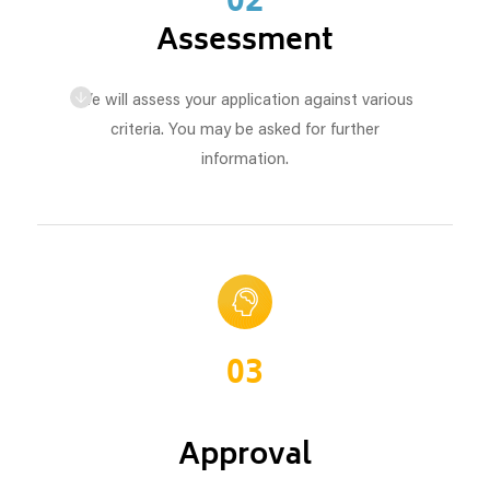
02
Assessment
We will assess your application against various
criteria. You may be asked for further
information.
03
Approval