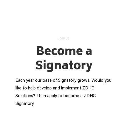
JOIN US
Become a
Signatory
Each year our base of Signatory grows. Would you
like to help develop and implement ZDHC
Solutions? Then apply to become a ZDHC
Signatory.