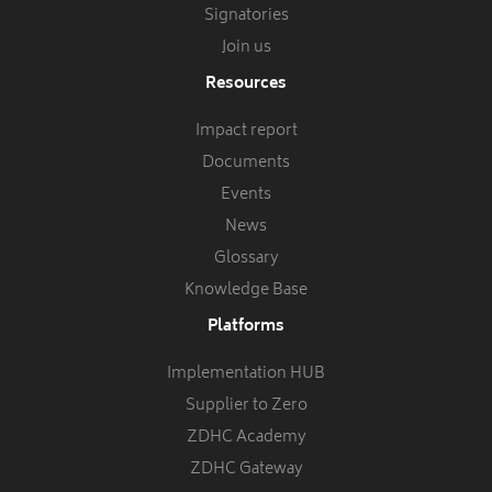
Signatories
Join us
Resources
Impact report
Documents
Events
News
Glossary
Knowledge Base
Platforms
Implementation HUB
Supplier to Zero
ZDHC Academy
ZDHC Gateway