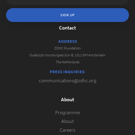
Contact
ADDRESS
ZDHC Foundation
Oudezijds Voorburgwal 316-B, 1012 GM Amsterdam
The Netherlands
PRESS INQUIRIES:
communications@zdhc.org
About
Programme
About
Careers