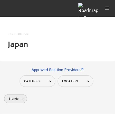
CONTRIBUTORS
Japan
Approved Solution Providers
CATEGORY
LOCATION
Brands
×