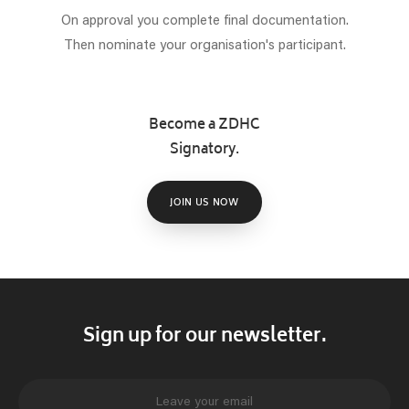
On approval you complete final documentation.
Then nominate your organisation's participant.
Become a ZDHC
Signatory.
JOIN US NOW
Sign up for our newsletter.