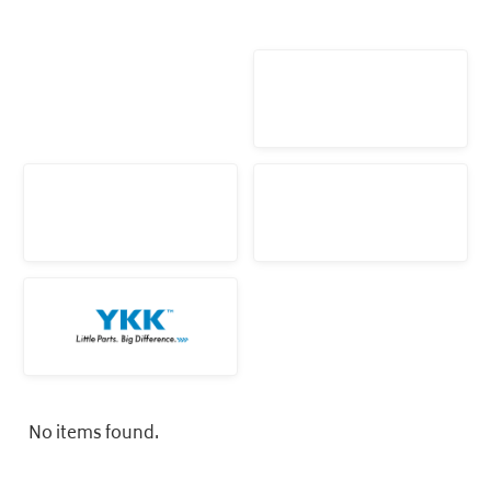
No items found.