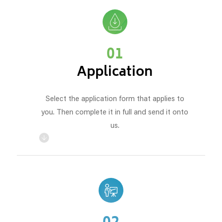
01
Application
Select the application form that applies to
you. Then complete it in full and send it onto
us.