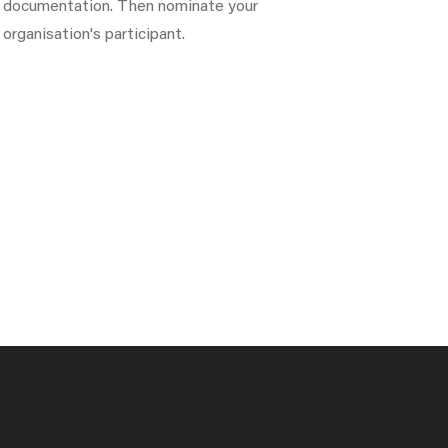
documentation. Then nominate your
organisation's participant.