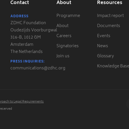
Contact
About
Resources
Programme
Impact report
ADDRESS
ZDHC Foundation
About
Documents
Oudezijds Voorburgwal
Careers
Events
316-B, 1012 GM
Amsterdam
Signatories
News
The Netherlands
Join us
Glossary
PRESS INQUIRIES:
Knowledge Bas
communications@zdhc.org
roach to Legal Requirements
 reserved