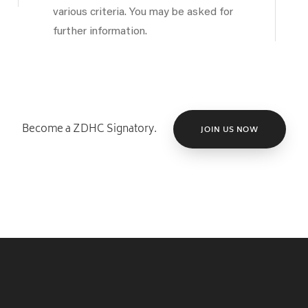
various criteria. You may be asked for
further information.
Become a ZDHC Signatory.
JOIN US NOW