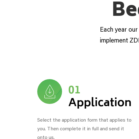
Be
Each year our
implement ZD
01
Application
Select the application form that applies to
you. Then complete it in full and send it
onto us.