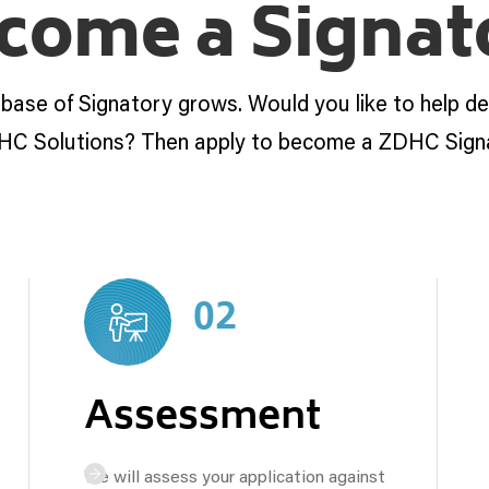
come a Signat
 base of Signatory grows. Would you like to help d
HC Solutions? Then apply to become a ZDHC Sign
02
Assessment
We will assess your application against