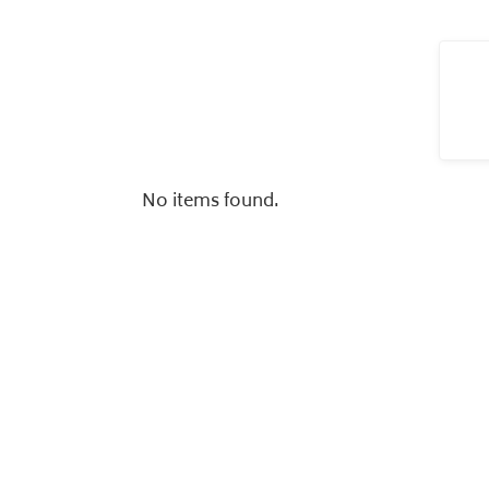
No items found.