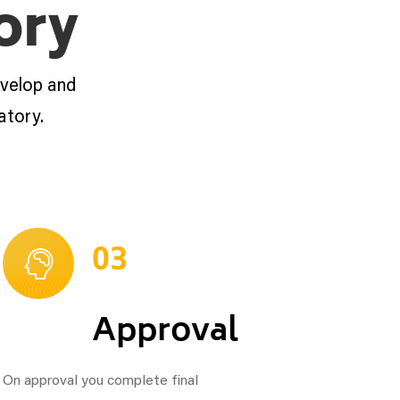
ory
evelop and
atory.
03
Approval
On approval you complete final