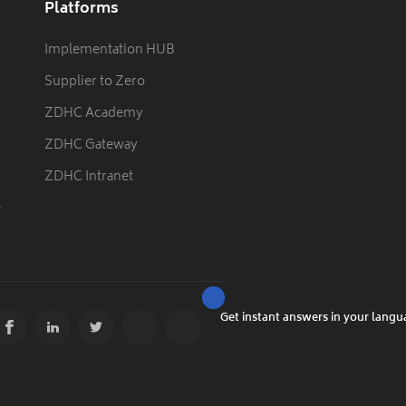
Platforms
Implementation HUB
Supplier to Zero
ZDHC Academy
ZDHC Gateway
ZDHC Intranet
e
Get instant answers in your lang