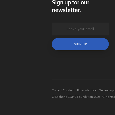
Sign up for our
newsletter.
Code of Conduct
Privacy Notice
General App
© Stichting ZDHC Foundation.
2026
. All rights