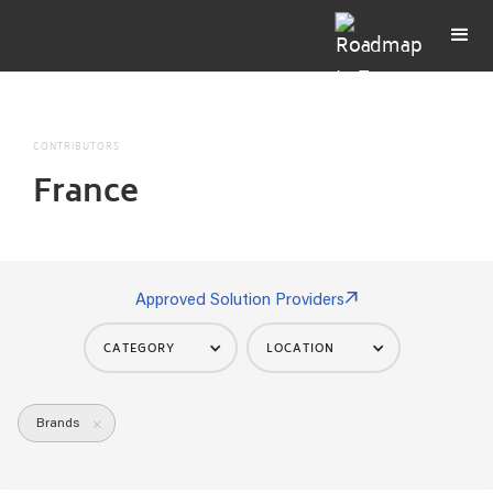
CONTRIBUTORS
France
Approved Solution Providers
CATEGORY
LOCATION
Brands
×