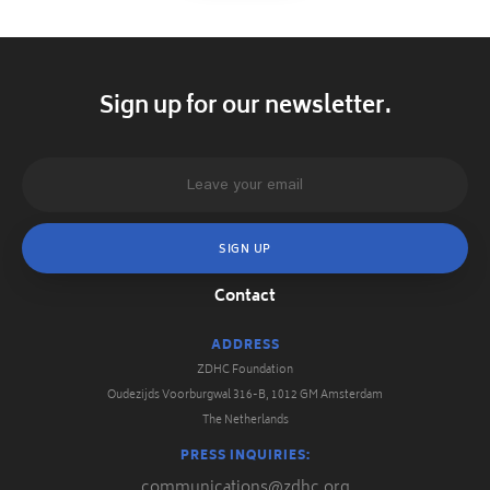
Sign up for our newsletter.
Contact
ADDRESS
ZDHC Foundation
Oudezijds Voorburgwal 316-B, 1012 GM Amsterdam
The Netherlands
PRESS INQUIRIES:
communications@zdhc.org