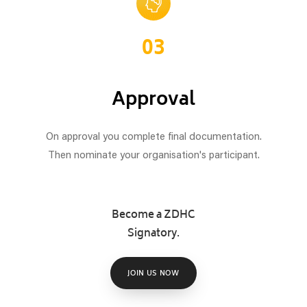
03
Approval
On approval you complete final documentation.
Then nominate your organisation's participant.
Become a ZDHC
Signatory.
JOIN US NOW