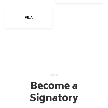
VEJA
JOIN US
Become a
Signatory