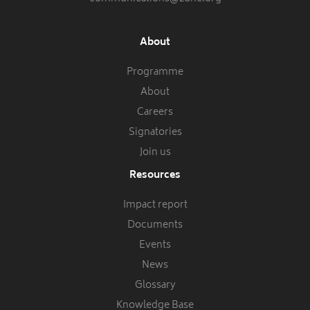
About
Programme
About
Careers
Signatories
Join us
Resources
Impact report
Documents
Events
News
Glossary
Knowledge Base