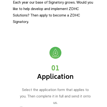
Each year our base of Signatory grows. Would you
like to help develop and implement ZDHC
Solutions? Then apply to become a ZDHC
Signatory.
01
Application
Select the application form that applies to
you. Then complete it in full and send it onto
us.