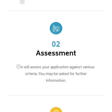
02
Assessment
We will assess your application against various
criteria. You may be asked for further
information.