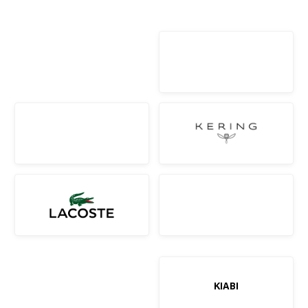
KIABI