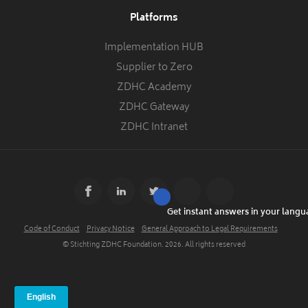
Platforms
Implementation HUB
Supplier to Zero
ZDHC Academy
ZDHC Gateway
ZDHC Intranet
Get instant answers in your lang
Code of Conduct
Privacy Notice
General Approach to Legal Requirements
© Stichting ZDHC Foundation.
2026
. All rights reserved